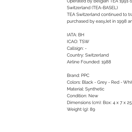
Operated by Belgian TEA 1991-
Switzerland (TEA-BASEL)
TEA Switzerland continued to tr
purchased by easyJet in 1998 a
IATA: BH
ICAO: TSW
Callsign: -
Country: Switzerland
Airline Founded: 1988
Brand: PPC
Colors: Black - Grey - Red - Whi
Material: Synthetic
Condition: New
Dimensions (cm): Box: 4 x 7 x 25 
Weight (g): 89