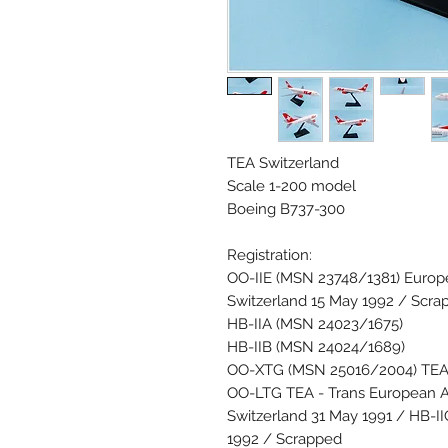
TEA Switzerland
Scale 1-200 model
Boeing B737-300
Registration:
OO-IIE (MSN 23748/1381) Europe
Switzerland 15 May 1992 / Scra
HB-IIA (MSN 24023/1675)
HB-IIB (MSN 24024/1689)
OO-XTG (MSN 25016/2004) TEA -
OO-LTG TEA - Trans European Ai
Switzerland 31 May 1991 / HB-I
1992 / Scrapped