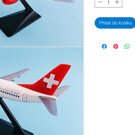
Přidat do košíku