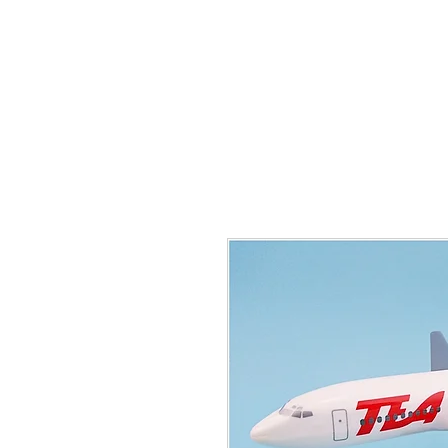
THE FLYING SABENIEN
DS AVIATION