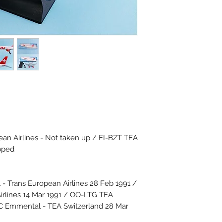
an Airlines - Not taken up / EI-BZT TEA
pped
 Trans European Airlines 28 Feb 1991 /
rlines 14 Mar 1991 / OO-LTG TEA
IC Emmental - TEA Switzerland 28 Mar