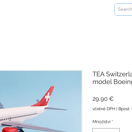
Home
Shop
About
Contact
TEA Switzerl
model Boein
Cena
29,90 €
včetně DPH
|
Bpost 
Množství
*