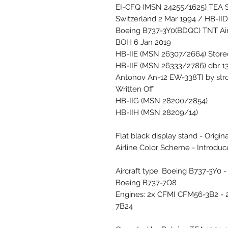
EI-CFQ (MSN 24255/1625) TEA S
Switzerland 2 Mar 1994 / HB-II
Boeing B737-3Y0(BDQC) TNT Air
BOH 6 Jan 2019
HB-IIE (MSN 26307/2664) Store
HB-IIF (MSN 26333/2786) dbr 13
Antonov An-12 EW-338TI by str
Written Off
HB-IIG (MSN 28200/2854)
HB-IIH (MSN 28209/14)
Flat black display stand - Origin
Airline Color Scheme - Introdu
Aircraft type: Boeing B737-3Y0
Boeing B737-7Q8
Engines: 2x CFMI CFM56-3B2 -
7B24