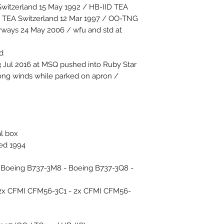
witzerland 15 May 1992 / HB-IID TEA
D TEA Switzerland 12 Mar 1997 / OO-TNG
ways 24 May 2006 / wfu and std at
d
 Jul 2016 at MSQ pushed into Ruby Star
ong winds while parked on apron /
al box
ced 1994
 - Boeing B737-3M8 - Boeing B737-3Q8 -
 2x CFMI CFM56-3C1 - 2x CFMI CFM56-