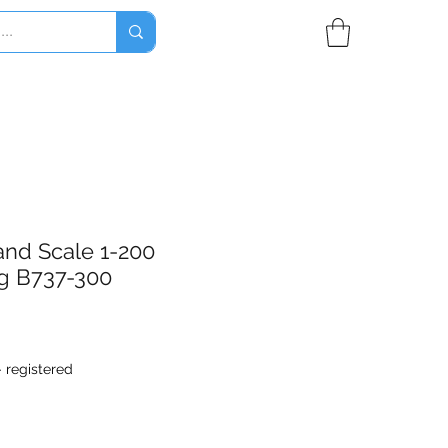
and Scale 1-200
g B737-300
- registered