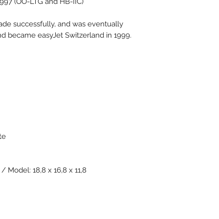
1997 (OO-LTG and HB-IIC)
ade successfully, and was eventually
nd became easyJet Switzerland in 1999.
te
/ Model: 18,8 x 16,8 x 11,8