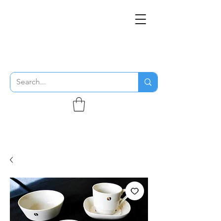
THE FLYING SABENIEN
DS AVIATION