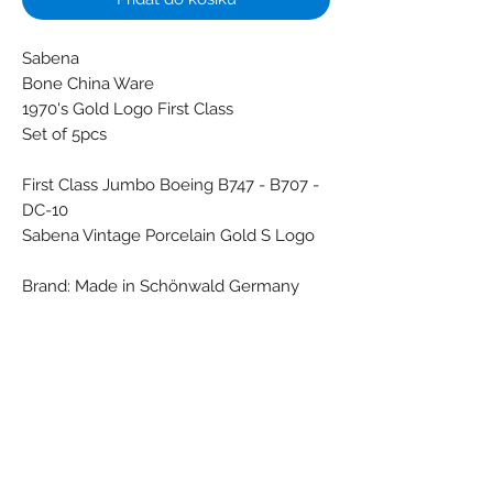
Sabena
Bone China Ware
1970's Gold Logo First Class
Set of 5pcs
First Class Jumbo Boeing B747 - B707 -
DC-10
Sabena Vintage Porcelain Gold S Logo
Brand: Made in Schönwald Germany
- Made in Japan by Mikron Antwerp
Colors: Black - Darkgreen - Gold - White
Material: Porcelain
Condition: New
Weight (g): 850