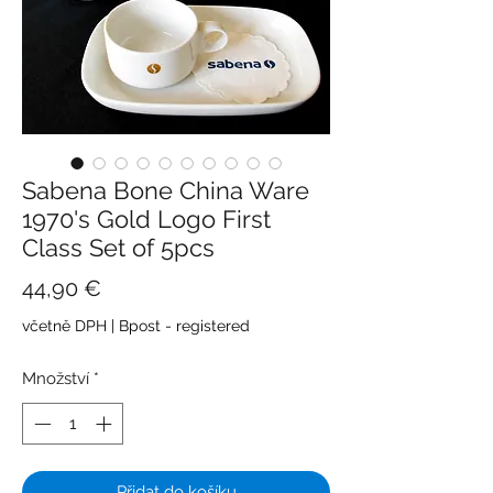
Sabena Bone China Ware
1970's Gold Logo First
Class Set of 5pcs
Cena
44,90 €
včetně DPH
|
Bpost - registered
Množství
*
Přidat do košíku