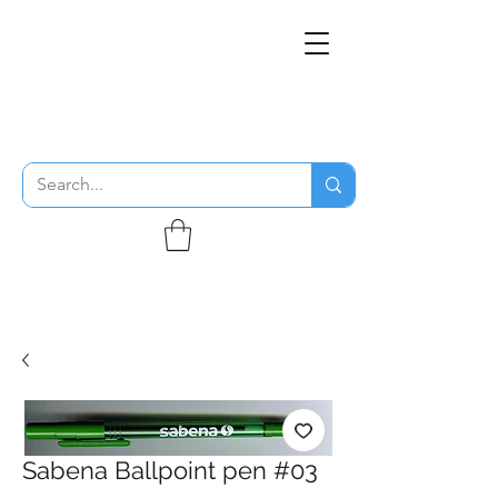
THE FLYING SABENIEN
DS AVIATION
Sabena Ballpoint pen #03