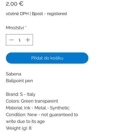
Cena
2,00 €
včetně DPH
|
Bpost - registered
Množství
*
Přidat do košíku
Sabena
Ballpoint pen
Brand: S - Italy
Colors: Green transparent
Material: Ink - Metal - Synthetic
Condition: New - not guaranteed to
write due to its age
Weight (g): 8