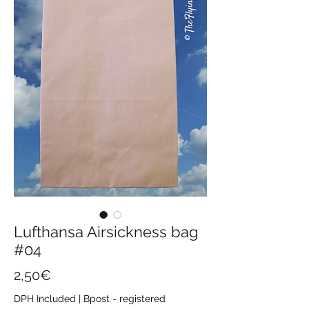
Lufthansa Airsickness bag
#04
Price
2,50€
DPH Included
|
Bpost - registered