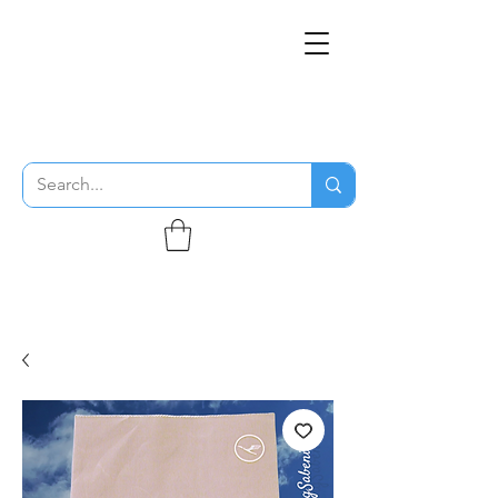
THE FLYING SABENIEN
DS AVIATION