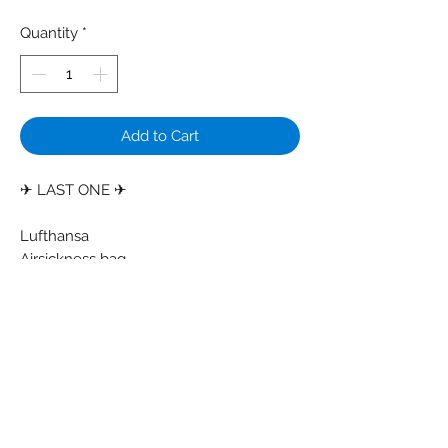
Quantity
*
Add to Cart
✈ LAST ONE ✈
Lufthansa
Airsickness bag
Colors: Light grey - White - Grey bottom
Material: Paper - Plastic
Condition: Some creases