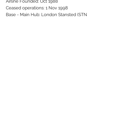
Airline Founded: Oct 1988
Ceased operations: 1 Nov 1998
Base - Main Hub: London Stansted (STN
/ EGSS)
Brand: Wooster
Colors: Black - Blue - Red - White
Material: Synthetic
Condition: New
Dimensions (cm): Box: 4,5 x 7 x 24,5 /
Model: 17,3 x 21,3 x 12,4
Weight (g): 119
Subscribe Form