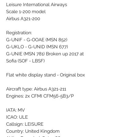
Leisure International Airways
Scale 1-200 model
Airbus A321-200
Registration:
G-UNIF - G-OOAE (MSN 852)
G-UKLO - G-UNID (MSN 677)
G-UNIE (MSN 781) Broken up 2017 at
Sofia (SOF - LBSF)
Flat white display stand - Original box
Aircraft type: Airbus A321-211
Engines: 2x CFMI CFM56-5B3/P
IATA: MV
ICAO: ULE
Callsign: LEISURE
Country: United Kingdom