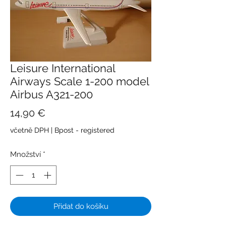
Leisure International
Airways Scale 1-200 model
Airbus A321-200
Cena
14,90 €
včetně DPH
|
Bpost - registered
Množství
*
Přidat do košíku