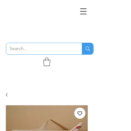
THE FLYING SABENIEN
DS AVIATION