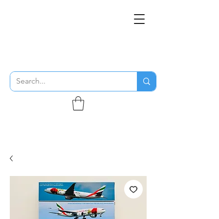
THE FLYING SABENIEN
DS AVIATION