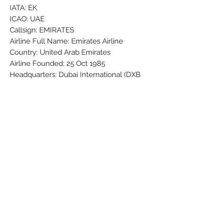
IATA: EK
ICAO: UAE
Callsign: EMIRATES
Airline Full Name: Emirates Airline
Country: United Arab Emirates
Airline Founded: 25 Oct 1985
Headquarters: Dubai International (DXB
/ OMDB)
Fleet Size: 271 Aircraft (+ 9 On
Order/Planned)
Brand: PPC
Colors: Black - Gold - Green - Grey -
Red - Silver - White
Material: Synthetic
Condition: New
Dimensions (cm): Box: 5 x 8 x 32
Weight (g): 206