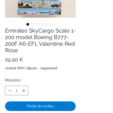
Emirates SkyCargo Scale 1-
200 model Boeing B777-
200F A6-EFL Valentine Red
Rose
Cena
29,90 €
včetně DPH
|
Bpost - registered
Množství
*
Přidat do košíku