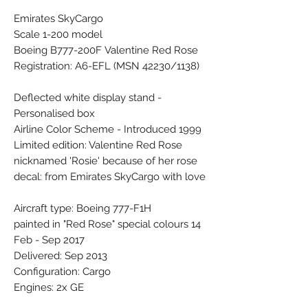
Emirates SkyCargo
Scale 1-200 model
Boeing B777-200F Valentine Red Rose
Registration: A6-EFL (MSN 42230/1138)
Deflected white display stand -
Personalised box
Airline Color Scheme - Introduced 1999
Limited edition: Valentine Red Rose
nicknamed 'Rosie' because of her rose
decal: from Emirates SkyCargo with love
Aircraft type: Boeing 777-F1H
painted in "Red Rose" special colours 14
Feb - Sep 2017
Delivered: Sep 2013
Configuration: Cargo
Engines: 2x GE