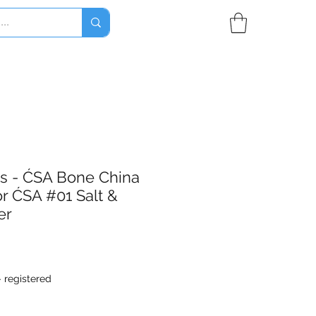
es - ĆSA Bone China
r ĆSA #01 Salt &
er
- registered