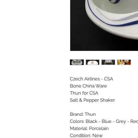
Czech Airlines - ĆSA
Bone China Ware
Thun for ĆSA
Salt & Pepper Shaker
Brand: Thun
Colors: Black - Blue - Grey - Re
Material: Porcelain
Condition: New