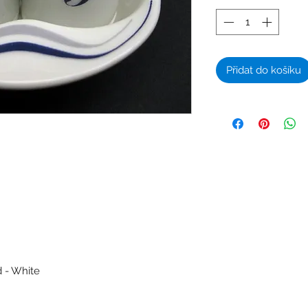
Přidat do košíku
d - White