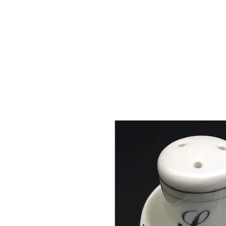
THE FLYING SABENIEN
DS AVIATION