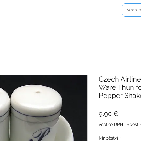
Home
Shop
About
Contact
Czech Airlin
Ware Thun fo
Pepper Shak
Cena
9,90 €
včetně DPH
|
Bpost 
Množství
*