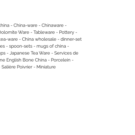
hina - China-ware - Chinaware -
Dolomite Ware - Tableware - Pottery -
 tea-ware - China wholesale - dinner-set
ates - spoon-sets - mugs of china -
cups - Japanese Tea Ware - Services de
Fine English Bone China - Porcelein -
 Salière Poivrier - Miniature