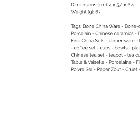
Dimensions (cm): 4 x 5,2 x 6,4
Weight (g): 67
Tags: Bone China Ware - Bone-c
Porcelain - Chinese ceramics - 
Fine China Sets - dinner-ware -
- coffee set - cups - bowls - pl
Chinese tea set - teapot - tea 
Table & Vaiselle - Porcelaine - 
Poivre Sel - Peper Zout - Cruet -