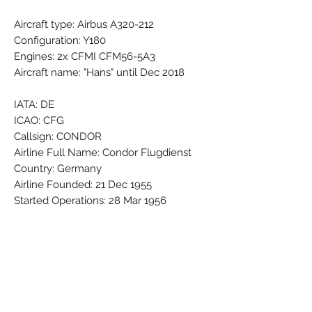
Aircraft type: Airbus A320-212
Configuration: Y180
Engines: 2x CFMI CFM56-5A3
Aircraft name: "Hans" until Dec 2018
IATA: DE
ICAO: CFG
Callsign: CONDOR
Airline Full Name: Condor Flugdienst
Country: Germany
Airline Founded: 21 Dec 1955
Started Operations: 28 Mar 1956
Group - Part of: LOT - Polish Airlines
Base - Main Hub: Frankfurt Rhein-Main
(FRA / EDDF)
Fleet Size: 51 Aircraft (+ 5 On
Order/Planned)