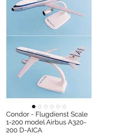
Condor - Flugdienst Scale
1-200 model Airbus A320-
200 D-AICA