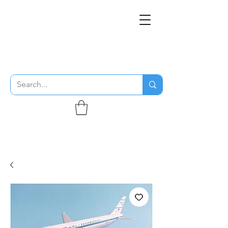
THE FLYING SABENIEN
DS AVIATION