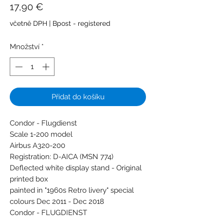
Cena
17,90 €
včetně DPH
|
Bpost - registered
Množství
*
Přidat do košíku
Condor - Flugdienst
Scale 1-200 model
Airbus A320-200
Registration: D-AICA (MSN 774)
Deflected white display stand - Original
printed box
painted in "1960s Retro livery" special
colours Dec 2011 - Dec 2018
Condor - FLUGDIENST