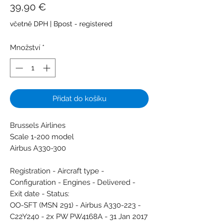
Cena
39,90 €
včetně DPH
|
Bpost - registered
Množství
*
Přidat do košíku
Brussels Airlines
Scale 1-200 model
Airbus A330-300
Registration - Aircraft type -
Configuration - Engines - Delivered -
Exit date - Status:
OO-SFT (MSN 291) - Airbus A330-223 -
C22Y240 - 2x PW PW4168A - 31 Jan 2017