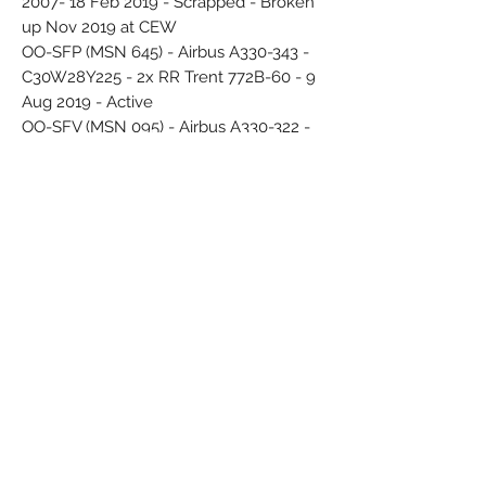
2007- 18 Feb 2019 - Scrapped - Broken
up Nov 2019 at CEW
OO-SFP (MSN 645) - Airbus A330-343 -
C30W28Y225 - 2x RR Trent 772B-60 - 9
Aug 2019 - Active
OO-SFV (MSN 095) - Airbus A330-322 -
C30Y258 - 2x PW PW4168 - 29 Jun 2010
- 6 Jun 2019 - Scrapped - Broken up
Aug 2019 at GYR
OO-SFW (MSN 082) - Airbus A330-322 -
C30Y258 - 11 May 2007 - 27 Oct 2019 -
Scrapped - Broken up Oct 2020 at DGX
OO-SFX (MSN 1085) - Airbus A330-343 -
C30W21Y244 - 9 Mar 2016 - sticker
"Tomorrowland" Jul 2018 - Stored
Deflected white display stand - Original
printed box
14 red circles - logo Star Aliance
Airline Color Scheme - Introduced 2006