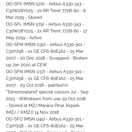
OO-SFK (MSN 570) - Airbus A330-343 -
C30W28Y225 - 2x RR Trent 772B-60 - 8
Mar 2019 - Stored
OO-SFL (MSN 579) - Airbus A330-343 -
C30W28Y225 - 2x RR Trent 772B-60 - 17
May 2019 - Active
OO-SFM (MSN 030) - Airbus A330-301 -
C30Y258 - 2x GE CF6-80E1A2 - 25 Mar
2007 - 20 Dec 2018 - Scrapped - Broken
up Jan 2020 at CEW
OO-SFN (MSN 037) - Airbus A330-301 -
C30Y258 - 2x GE CF6-80E1A2 - 25 Mar
2007 - 29 Oct 2018 - painted in
"Tomorrowland" special colours Jul - Sep
2013 - Withdrawn from use 29 Oct 2018
- Stored at MZJ Marana Pinal Airpark
(MZJ / KMZJ) 14 Nov 2018
OO-SFO (MSN 045) - Airbus A330-301 -
C30Y258 - 2x GE CF6-80E1A2 - 25 Mar