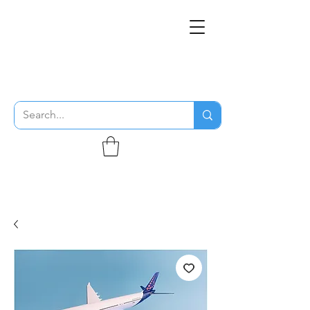
THE FLYING SABENIEN
DS AVIATION