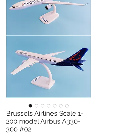
Brussels Airlines Scale 1-
200 model Airbus A330-
300 #02