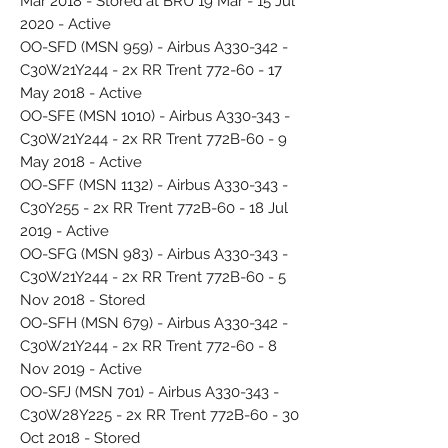
Mar 2018 - Stored at BRU 19 Mar - 15 Jul
2020 - Active
OO-SFD (MSN 959) - Airbus A330-342 -
C30W21Y244 - 2x RR Trent 772-60 - 17
May 2018 - Active
OO-SFE (MSN 1010) - Airbus A330-343 -
C30W21Y244 - 2x RR Trent 772B-60 - 9
May 2018 - Active
OO-SFF (MSN 1132) - Airbus A330-343 -
C30Y255 - 2x RR Trent 772B-60 - 18 Jul
2019 - Active
OO-SFG (MSN 983) - Airbus A330-343 -
C30W21Y244 - 2x RR Trent 772B-60 - 5
Nov 2018 - Stored
OO-SFH (MSN 679) - Airbus A330-342 -
C30W21Y244 - 2x RR Trent 772-60 - 8
Nov 2019 - Active
OO-SFJ (MSN 701) - Airbus A330-343 -
C30W28Y225 - 2x RR Trent 772B-60 - 30
Oct 2018 - Stored