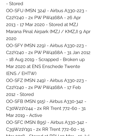
- Stored
OO-SFU (MSN 324) - Airbus A330-223 -
C22Y240 - 2x PW PW4168A - 26 Apr
2013 - 17 Mar 2020 - Stored at MZJ
Marana Pinal Airpark (MZJ / KMZJ) 9 Apr
2020
OO-SFY (MSN 229) - Airbus A330-223 -
C22Y240 - 2x PW PW4168A - 31 Jan 2012
- 18 Aug 2019 - Scrapped - Broken up
Mar 2020 at ENS Enschede Twente
(ENS / EHTW)
OO-SFZ (MSN 249) - Airbus A330-223 -
C22Y240 - 2x PW PW4168A - 17 Feb
2012 - Stored
OO-SFB (MSN 915) - Airbus A330-342 -
C30W21Y244 - 2x RR Trent 772-60 - 31
Mar 2019 - Active
OO-SFC (MSN 895) - Airbus A330-342 -
C39W21Y191 - 2x RR Trent 772-60 - 15