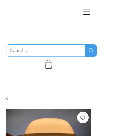
THE FLYING SABENIEN
DS AVIATION