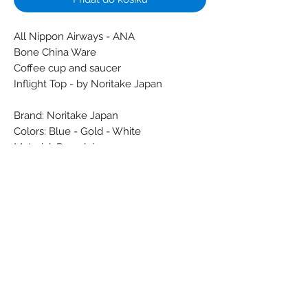
All Nippon Airways - ANA
Bone China Ware
Coffee cup and saucer
Inflight Top - by Noritake Japan
Brand: Noritake Japan
Colors: Blue - Gold - White
Material: Porcelain
Condition: New
Dimensions (cm):
Weight (g): 245
Subscribe Form