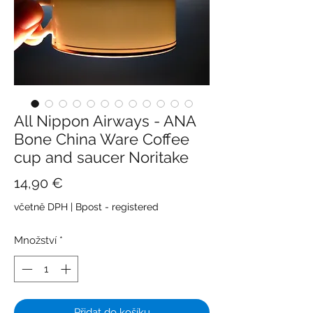
All Nippon Airways - ANA
Bone China Ware Coffee
cup and saucer Noritake
Cena
14,90 €
včetně DPH
|
Bpost - registered
Množství
*
Přidat do košíku