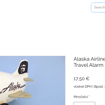
Home
Shop
About
Contact
Alaska Airli
Travel Alarm
Cena
17,50 €
včetně DPH
|
Bpost 
Množství
*