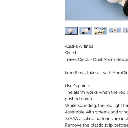
Alaska Airlines
Watch
Travel Clock - Dual Alarm Beep
time flies … take off with AeroCl
User's guide:
The alarm works when the red bu
pushed down.
While sounding, the red light fl
Assemble with wheels and wings
2xAAA alkaline batteries are inc
Remove the plastic strip betwee