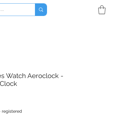
nes Watch Aeroclock -
 Clock
- registered