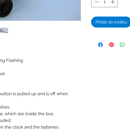
Přidat do košíku
ing Flashing
ock
tton is pulled up and is off when
ashes.
, which are inside the box.
luded.
n the clock and the batteries.