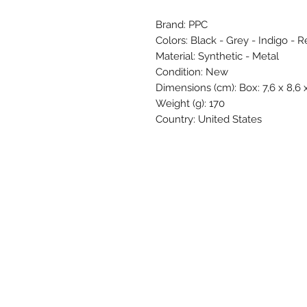
Brand: PPC
Colors: Black - Grey - Indigo - 
Material: Synthetic - Metal
Condition: New
Dimensions (cm): Box: 7,6 x 8,6 x 
Weight (g): 170
Country: United States