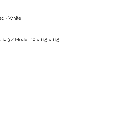
Red - White
14,3 / Model: 10 x 11,5 x 11,5