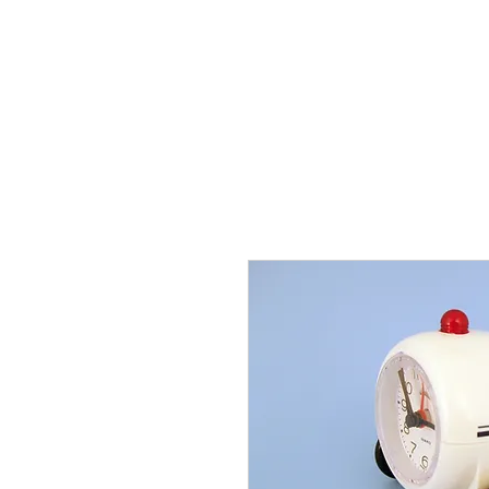
THE FLYING SABENIEN
DS AVIATION