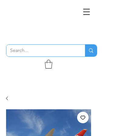
THE FLYING SABENIEN
DS AVIATION