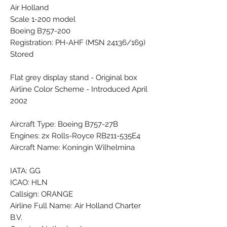
Air Holland
Scale 1-200 model
Boeing B757-200
Registration: PH-AHF (MSN 24136/169)
Stored
Flat grey display stand - Original box
Airline Color Scheme - Introduced April
2002
Aircraft Type: Boeing B757-27B
Engines: 2x Rolls-Royce RB211-535E4
Aircraft Name: Koningin Wilhelmina
IATA: GG
ICAO: HLN
Callsign: ORANGE
Airline Full Name: Air Holland Charter
B.V.