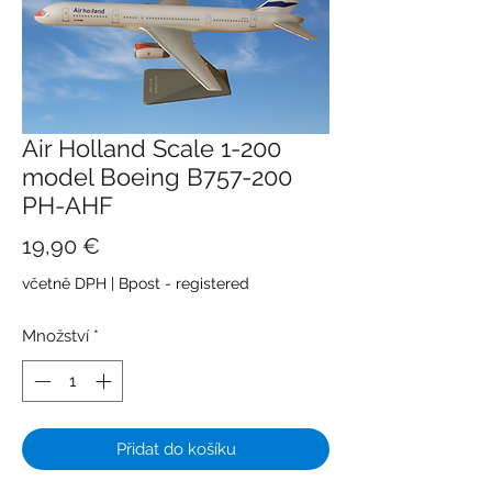
Air Holland Scale 1-200
model Boeing B757-200
PH-AHF
Cena
19,90 €
včetně DPH
|
Bpost - registered
Množství
*
Přidat do košíku