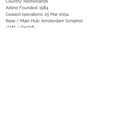
Country: Netherlands
Airline Founded: 1984
Ceased operations: 25 Mar 2004
Base / Main Hub: Amsterdam Schiphol
(AMS / EHAM)
Fleet: 22
Brand: PPC
Colors: Blue - Orange - Grey - White
Material: Synthetic
Condition: New
Dimensions (cm): Box: 5 x 8 x 31,7 /
Model: 19,4 x 24 x 11,5
Weight (g): 131
Subscribe Form