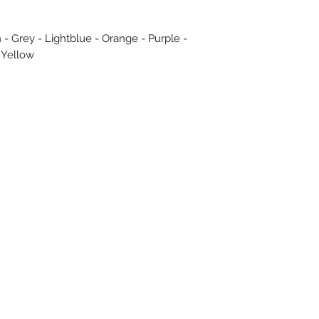
 - Grey - Lightblue - Orange - Purple -
 Yellow
Subscribe Form