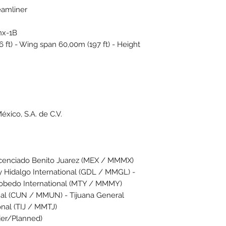
eamliner
nx-1B
ft) - Wing span 60,00m (197 ft) - Height
éxico, S.A. de C.V.
icenciado Benito Juarez (MEX / MMMX)
y Hidalgo International (GDL / MMGL) -
obedo International (MTY / MMMY)
onal (CUN / MMUN) - Tijuana General
onal (TIJ / MMTJ)
rder/Planned)