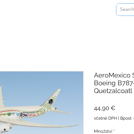
Home
Shop
About
Contact
AeroMexico 
Boeing B787
Quetzalcoatl
Cena
44,90 €
včetně DPH
|
Bpost 
Množství
*