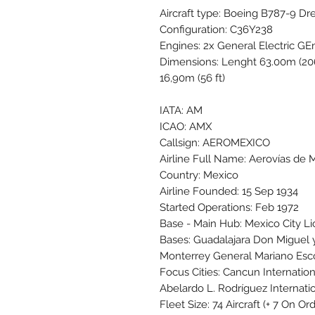
Aircraft type: Boeing B787-9 Dr
Configuration: C36Y238
Engines: 2x General Electric GE
Dimensions: Lenght 63.00m (206 
16,90m (56 ft)
IATA: AM
ICAO: AMX
Callsign: AEROMEXICO
Airline Full Name: Aerovías de M
Country: Mexico
Airline Founded: 15 Sep 1934
Started Operations: Feb 1972
Base - Main Hub: Mexico City L
Bases: Guadalajara Don Miguel 
Monterrey General Mariano Esc
Focus Cities: Cancun Internati
Abelardo L. Rodríguez Internati
Fleet Size: 74 Aircraft (+ 7 On O