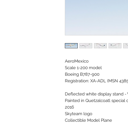
AeroMexico
Scale 1-200 model
Boeing B787-900
Registration: XA-ADL (MSN 438
Deflected white display stand -
Painted in Quetzalcoatl special 
2016
Skyteam logo
Collectible Model Plane