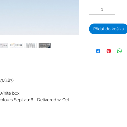
Přidat do košíku
59/483)
 White box
colours Sept 2016 - Delivered 12 Oct