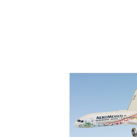
THE FLYING SABENIEN
DS AVIATION