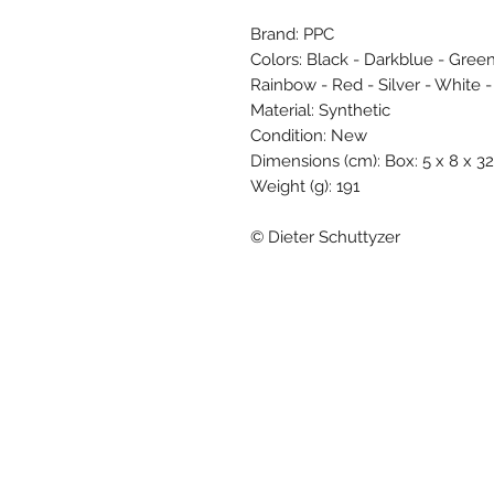
Brand: PPC
Colors: Black - Darkblue - Green
Rainbow - Red - Silver - White -
Material: Synthetic
Condition: New
Dimensions (cm): Box: 5 x 8 x 32
Weight (g): 191
© Dieter Schuttyzer