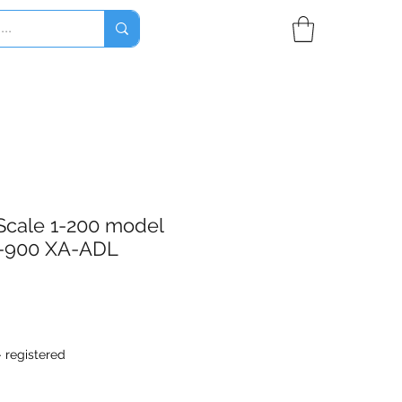
Scale 1-200 model
-900 XA-ADL
- registered